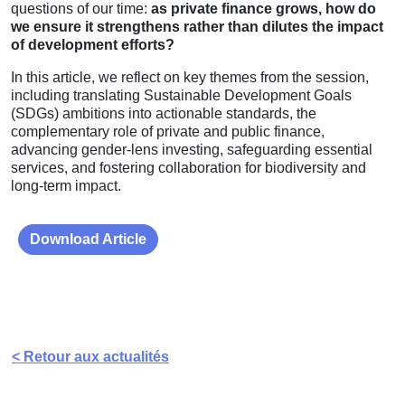
questions of our time:
as private finance grows, how do
we ensure it strengthens rather than dilutes the impact
of development efforts?
In this article, we reflect on key themes from the session,
including translating Sustainable Development Goals
(SDGs) ambitions into actionable standards, the
complementary role of private and public finance,
advancing gender-lens investing, safeguarding essential
services, and fostering collaboration for biodiversity and
long-term impact.
Download Article
< Retour aux actualités