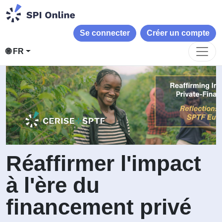
Se connecter
Créer un compte
🌐 FR
Réaffirmer l'impact
à l'ère du
financement privé