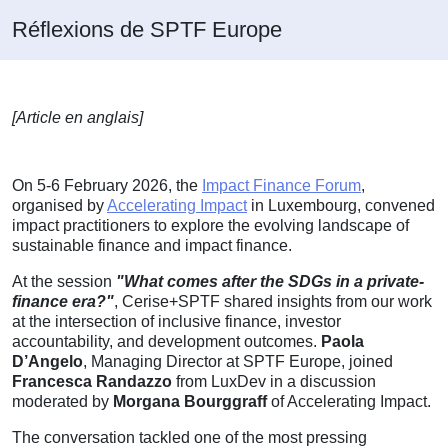
Réflexions de SPTF Europe
[Article en anglais]
On 5-6 February 2026, the
Impact Finance Forum
,
organised by
Accelerating Impact
in Luxembourg, convened
impact practitioners to explore the evolving landscape of
sustainable finance and impact finance.
At the session
"What comes after the SDGs in a private-
finance era?"
, Cerise+SPTF shared insights from our work
at the intersection of inclusive finance, investor
accountability, and development outcomes.
Paola
D’Angelo
, Managing Director at SPTF Europe, joined
Francesca Randazzo
from LuxDev in a discussion
moderated by
Morgana Bourggraff
of Accelerating Impact.
The conversation tackled one of the most pressing