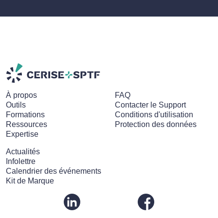
À propos
FAQ
Outils
Contacter le Support
Formations
Conditions d'utilisation
Ressources
Protection des données
Expertise
Actualités
Infolettre
Calendrier des événements
Kit de Marque