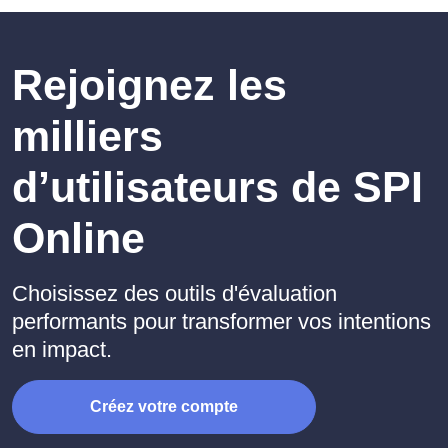
Rejoignez les
milliers
d’utilisateurs de SPI
Online
Choisissez des outils d'évaluation
performants pour transformer vos intentions
en impact.
Créez votre compte